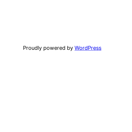
Proudly powered by
WordPress