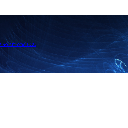
y Solutions LCC