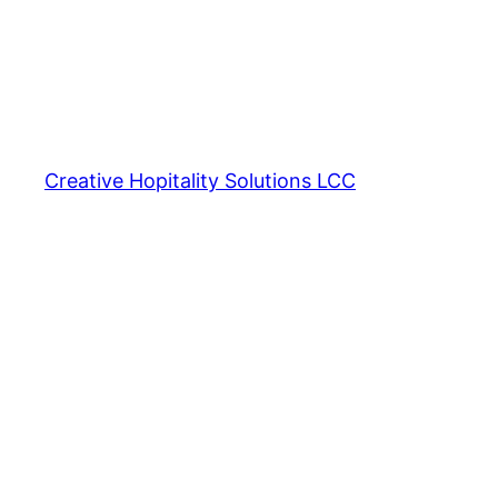
Creative Hopitality Solutions LCC