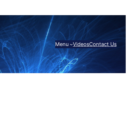
Menu
Videos
Contact Us